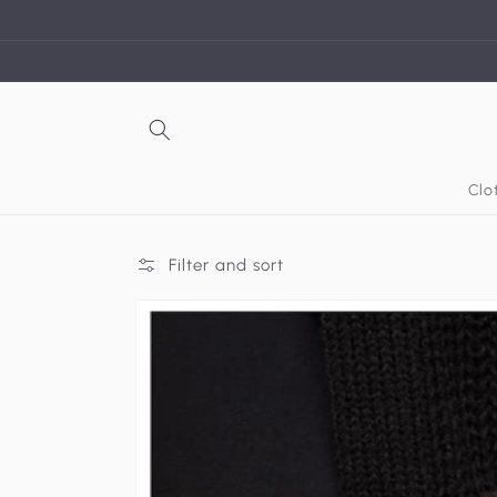
Skip to
content
Clo
Filter and sort