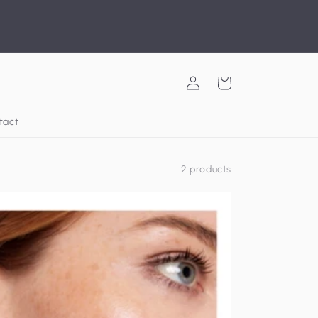
Log
Cart
in
tact
2 products