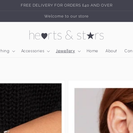
FREE DELIVERY FOR ORDERS £40 AND OVER
Welcome to our store
thing
Accessories
Jewellery
Home
About
Con