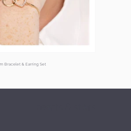
m Bracelet & Earring Set